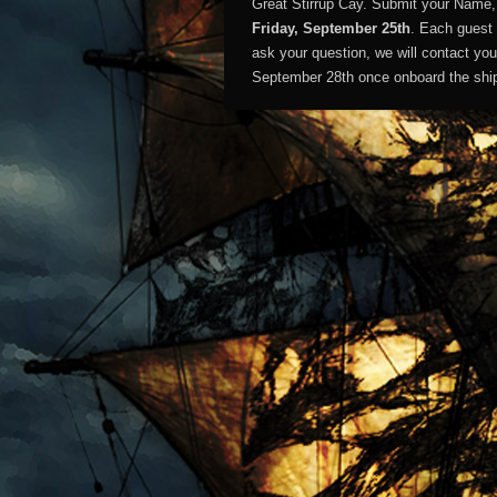
Great Stirrup Cay. Submit your Name
Friday, September 25th
. Each guest 
ask your question, we will contact yo
September 28th once onboard the shi