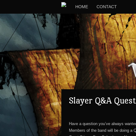
HOME
CONTACT
Slayer Q&A Quest
Have a question you’ve always wante
Members of the band will be doing a 