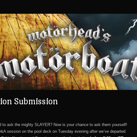
ion Submission
d to ask the mighty SLAYER? Now is your chance to ask them yourself!
Q&A session on the pool deck on Tuesday evening after we’ve departed