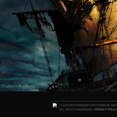
© 2015 MOTORHEAD'S MOTORBOAT, ASK
ALL RIGHTS RESERVED |
PRIVACY POLIC