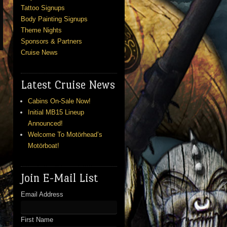
Tattoo Signups
Body Painting Signups
Theme Nights
Sponsors & Partners
Cruise News
Latest Cruise News
Cabins On-Sale Now!
Initial MB15 Lineup
Announced!
Welcome To Motörhead’s
Motörboat!
Join E-Mail List
Email Address
First Name