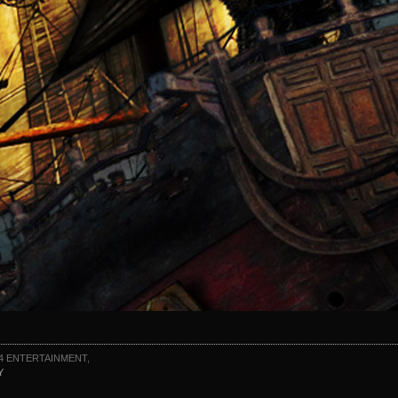
4 ENTERTAINMENT,
Y