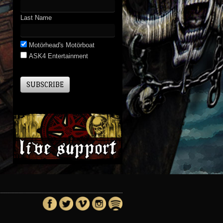
Last Name
Motörhead's Motörboat
ASK4 Entertainment