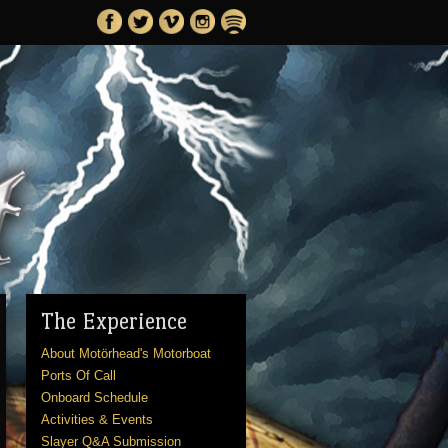
The Experience
About Motörhead's Motorboat
Ports Of Call
Onboard Schedule
Activities & Events
Slayer Q&A Submission