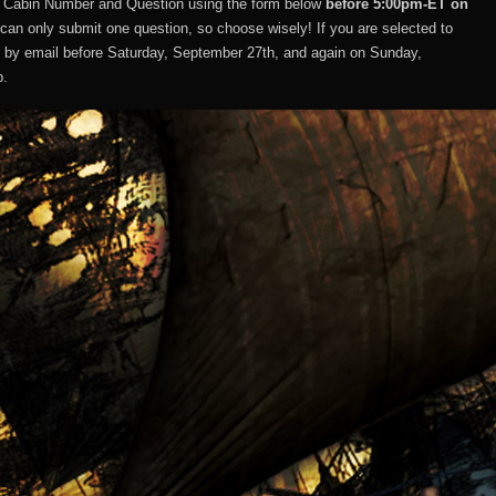
, Cabin Number and Question using the form below
before 5:00pm-ET on
can only submit one question, so choose wisely! If you are selected to
u by email before Saturday, September 27th, and again on Sunday,
p.