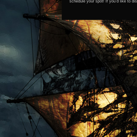
schedule your spot! If you’d like to 