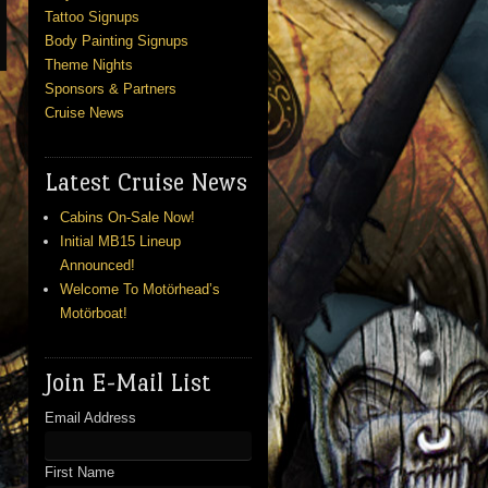
Tattoo Signups
Body Painting Signups
Theme Nights
Sponsors & Partners
Cruise News
Latest Cruise News
Cabins On-Sale Now!
Initial MB15 Lineup
Announced!
Welcome To Motörhead’s
Motörboat!
Join E-Mail List
Email Address
First Name