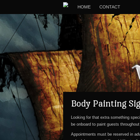
HOME
CONTACT
Body Painting Si
Looking for that extra something speci
be onboard to paint guests throughout 
Appointments must be reserved in a