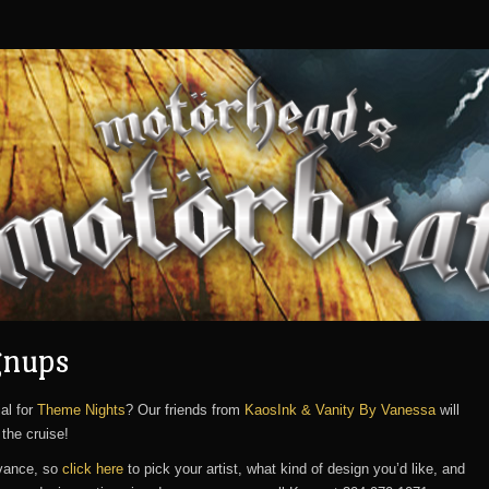
gnups
al for
Theme Nights
? Our friends from
KaosInk & Vanity By Vanessa
will
the cruise!
dvance, so
click here
to pick your artist, what kind of design you’d like, and