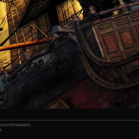
4 ENTERTAINMENT,
Y