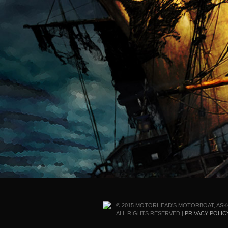
© 2015 MOTORHEAD'S MOTORBOAT, ASK
ALL RIGHTS RESERVED |
PRIVACY POLIC