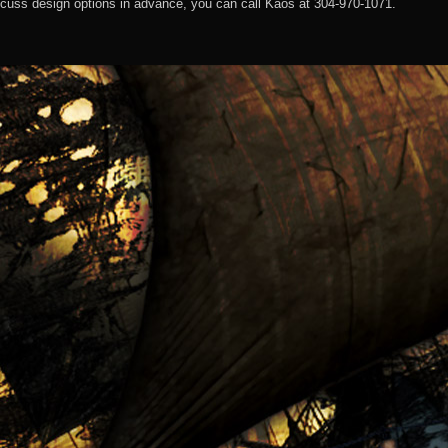
discuss design options in advance, you can call Kaos at 304-970-1071.