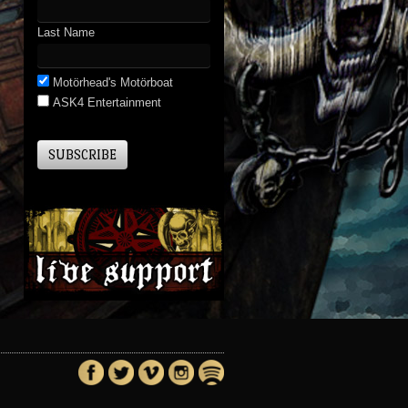
Last Name
Motörhead's Motörboat
ASK4 Entertainment