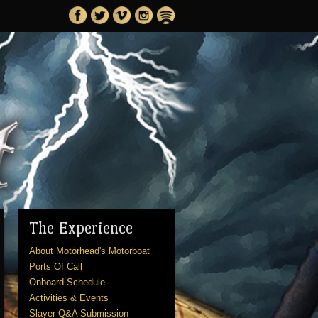
The Experience
About Motörhead's Motorboat
Ports Of Call
Onboard Schedule
Activities & Events
Slayer Q&A Submission