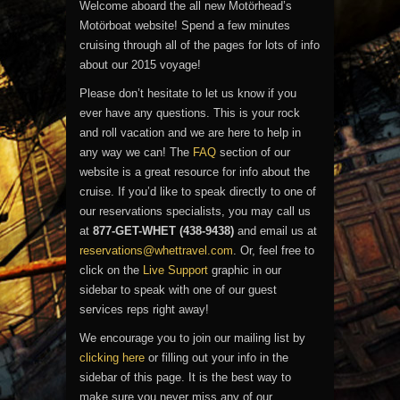
Welcome aboard the all new Motörhead’s
Motörboat website! Spend a few minutes
cruising through all of the pages for lots of info
about our 2015 voyage!
Please don’t hesitate to let us know if you
ever have any questions. This is your rock
and roll vacation and we are here to help in
any way we can! The
FAQ
section of our
website is a great resource for info about the
cruise. If you’d like to speak directly to one of
our reservations specialists, you may call us
at
877-GET-WHET (438-9438)
and email us at
reservations@whettravel.com
. Or, feel free to
click on the
Live Support
graphic in our
sidebar to speak with one of our guest
services reps right away!
We encourage you to join our mailing list by
clicking here
or filling out your info in the
sidebar of this page. It is the best way to
make sure you never miss any of our