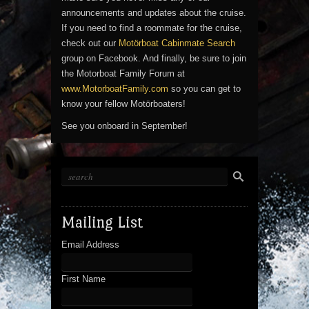
announcements and updates about the cruise.
If you need to find a roommate for the cruise,
check out our
Motörboat Cabinmate Search
group on Facebook. And finally, be sure to join
the Motorboat Family Forum at
www.MotorboatFamily.com
so you can get to
know your fellow Motörboaters!
See you onboard in September!
Mailing List
Email Address
First Name