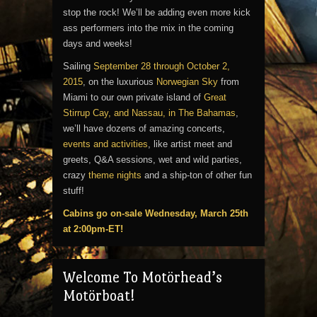
stop the rock! We’ll be adding even more kick
ass performers into the mix in the coming
days and weeks!
Sailing
September 28 through October 2,
2015
, on the luxurious
Norwegian Sky
from
Miami to our own private island of
Great
Stirrup Cay, and Nassau, in The Bahamas
,
we’ll have dozens of amazing concerts,
events and activities
, like artist meet and
greets, Q&A sessions, wet and wild parties,
crazy
theme nights
and a ship-ton of other fun
stuff!
Cabins go on-sale Wednesday, March 25th
at 2:00pm-ET!
Welcome To Motörhead’s
Motörboat!