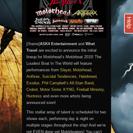
Help
[/frame]
ASK4 Entertainment
and
Whet
Travel
are excited to announce the initial
lineup for Motörhead’s Motörboat 2015! The
Loudest Boat In The Wörld will feature
performances from
Slayer, Motörhead,
Anthrax, Suicidal Tendencies, Hatebreed,
Exodus, Phil Campbell’s All-Starr Band,
Crobot, Motor Sister, KYNG, Fireball Ministry,
Huntress
and even more artists being
announced soon!
This stellar array of talent is scheduled for two
shows each, performing day & night on
multiple stages throughout the ship! And we’re
not EVEN done yet Motörboaters! You can’t