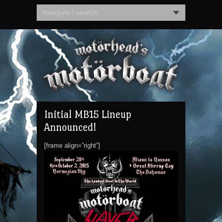
Navigate / search
Initial MB15 Lineup
Announced!
[frame align=”right”]