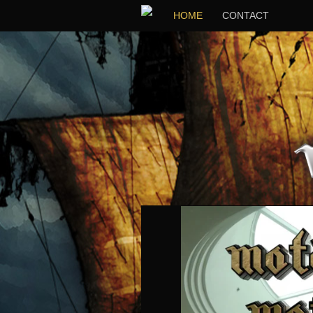
HOME
CONTACT