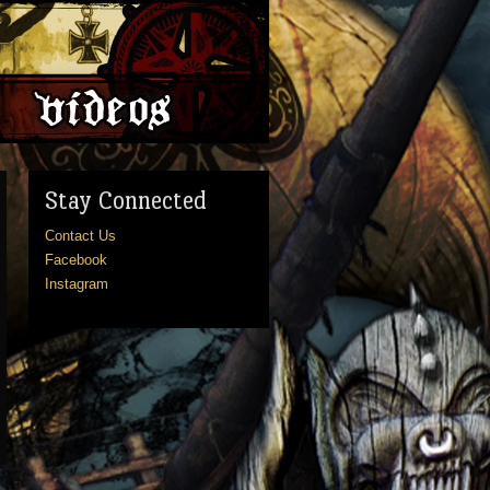
Stay Connected
Contact Us
Facebook
Instagram