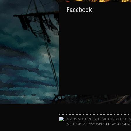
Facebook
© 2015 MOTORHEAD'S MOTORBOAT, ASK
ALL RIGHTS RESERVED |
PRIVACY POLIC