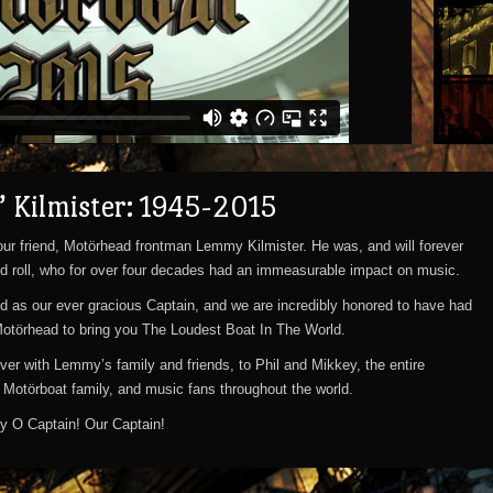
 Kilmister: 1945-2015
ur friend, Motörhead frontman Lemmy Kilmister. He was, and will forever
d roll, who for over four decades had an immeasurable impact on music.
 as our ever gracious Captain, and we are incredibly honored to have had
Motörhead to bring you The Loudest Boat In The World.
ver with Lemmy’s family and friends, to Phil and Mikkey, the entire
e Motörboat family, and music fans throughout the world.
nity O Captain! Our Captain!