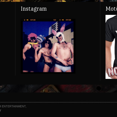
Instagram
Motö
4 ENTERTAINMENT,
Y