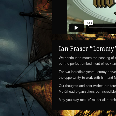
Motörhead's Motörboat 2015 Aftermovie
from
Ian Fraser “Lemmy”
ASK4-TV
on
We continue to mourn the passing of o
Vimeo
be, the perfect embodiment of rock an
.
For two incredible years Lemmy served
the opportunity to work with him and 
Our thoughts and best wishes are fore
Motörhead organization, our incredibl
May you play rock ’n’ roll for all eter