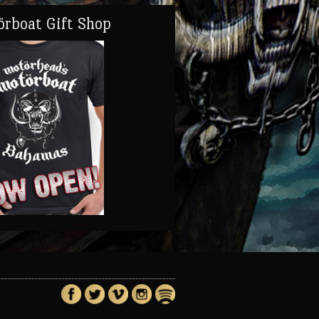
rboat Gift Shop