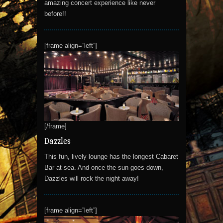
amazing concert experience like never
before!!
[frame align=”left”]
[/frame]
Dazzles
This fun, lively lounge has the longest Cabaret
Bar at sea. And once the sun goes down,
Dazzles will rock the night away!
[frame align=”left”]