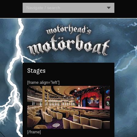
Navigate / search
Stages
[frame align=”left”]
[/frame]