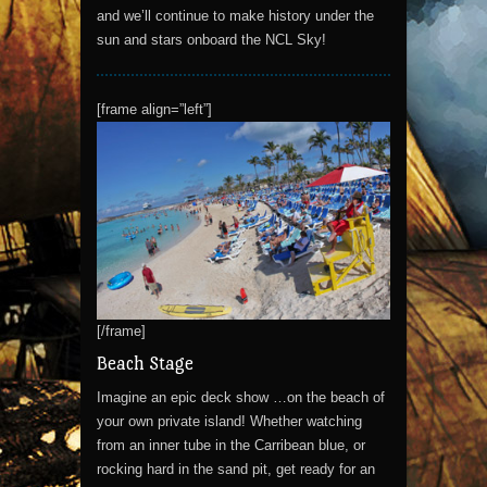
and we’ll continue to make history under the
sun and stars onboard the NCL Sky!
[frame align=”left”]
[/frame]
Beach Stage
Imagine an epic deck show …on the beach of
your own private island! Whether watching
from an inner tube in the Carribean blue, or
rocking hard in the sand pit, get ready for an