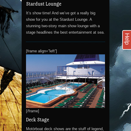
Stardust Lounge
It’s show time! And we’ve got a really big
show for you at the Stardust Lounge. A
stunning two-story main show lounge with a
stage headlines the best entertainment at sea.
Help
[frame align=”left”]
[/frame]
Deck Stage
Motörboat deck shows are the stuff of legend,