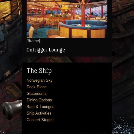
[/frame]
Outrigger Lounge
The Ship
Norwegian Sky
Deck Plans
Staterooms
Dining Options
Bars & Lounges
Ship Activities
Concert Stages