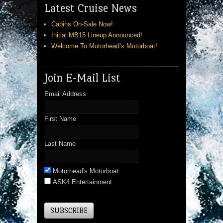
Latest Cruise News
Cabins On-Sale Now!
Initial MB15 Lineup Announced!
Welcome To Motörhead’s Motörboat!
Join E-Mail List
Email Address
First Name
Last Name
Motörhead's Motörboat
ASK4 Entertainment