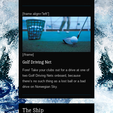
[frame align=”left”]
[/frame]
Golf Driving Net
Fore! Take your clubs out for a drive at one of
two Golf Driving Nets onboard, because
there’s no such thing as a lost ball or a bad
drive on Norwegian Sky.
The Ship