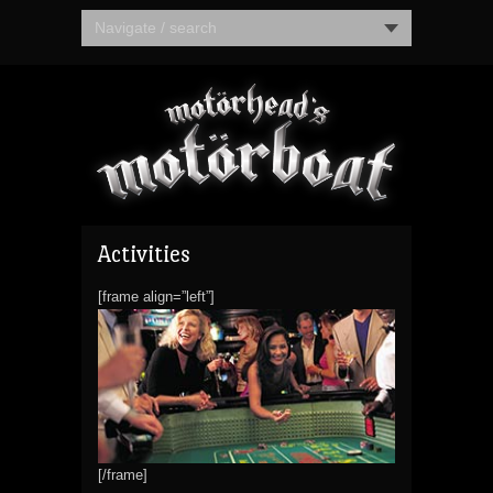
Navigate / search
Activities
[frame align=”left”]
[/frame]