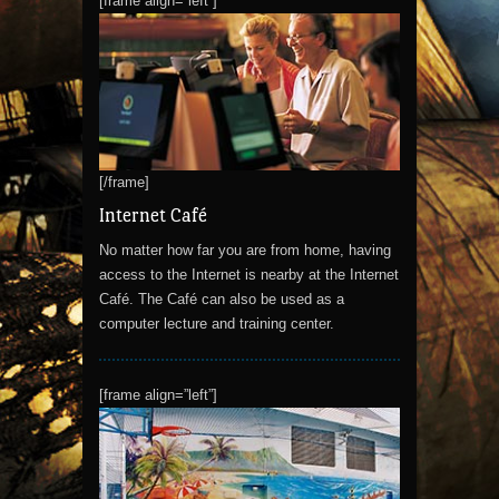
[frame align=”left”]
[/frame]
Internet Café
No matter how far you are from home, having
access to the Internet is nearby at the Internet
Café. The Café can also be used as a
computer lecture and training center.
[frame align=”left”]