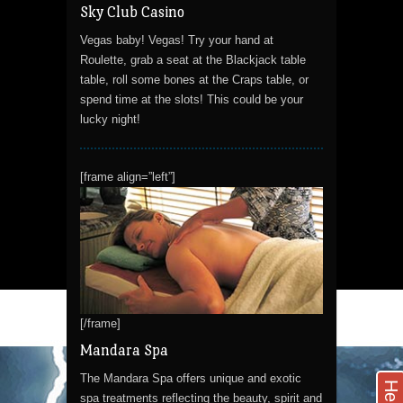
Sky Club Casino
Vegas baby! Vegas! Try your hand at
Roulette, grab a seat at the Blackjack table
table, roll some bones at the Craps table, or
spend time at the slots! This could be your
lucky night!
[frame align=”left”]
[/frame]
Mandara Spa
The Mandara Spa offers unique and exotic
Help
spa treatments reflecting the beauty, spirit and