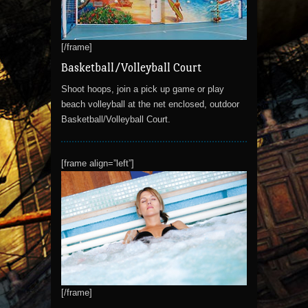
[/frame]
Basketball/Volleyball Court
Shoot hoops, join a pick up game or play
beach volleyball at the net enclosed, outdoor
Basketball/Volleyball Court.
[frame align=”left”]
[/frame]