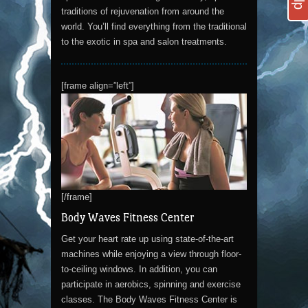
traditions of rejuvenation from around the
world. You’ll find everything from the traditional
to the exotic in spa and salon treatments.
[frame align=”left”]
[/frame]
Body Waves Fitness Center
Get your heart rate up using state-of-the-art
machines while enjoying a view through floor-
to-ceiling windows. In addition, you can
participate in aerobics, spinning and exercise
classes. The Body Waves Fitness Center is