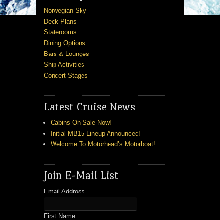
Norwegian Sky
Deck Plans
Staterooms
Dining Options
Bars & Lounges
Ship Activities
Concert Stages
Latest Cruise News
Cabins On-Sale Now!
Initial MB15 Lineup Announced!
Welcome To Motörhead’s Motörboat!
Join E-Mail List
Email Address
First Name