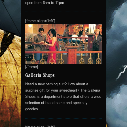
open from 6am to 11pm.
[frame align=”left”]
[/frame]
Galleria Shops
Need a new bathing suit? How about a
surprise gift for your sweetheart? The Galleria
Shops is a department store that offers a wide
selection of brand name and specialty
goodies.