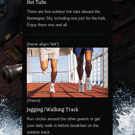
Hot Tubs
There are five outdoor hot tubs aboard the
Norwegian Sky including one just for the kids.
Enjoy them one and all.
[frame align=”left”]
[/frame]
Jogging/Walking Track
Run circles around the other guests or get
your daily walk in before breakfast on the
outdoor track.