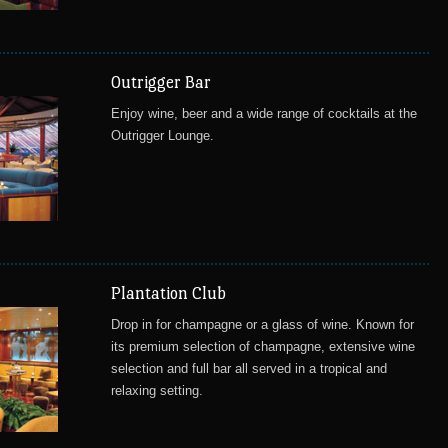
Outrigger Bar
Enjoy wine, beer and a wide range of cocktails at the
Outrigger Lounge.
Plantation Club
Drop in for champagne or a glass of wine. Known for
its premium selection of champagne, extensive wine
selection and full bar all served in a tropical and
relaxing setting.