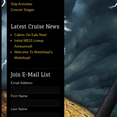
Ship Activities
Concert Stages
Latest Cruise News
Cabins On-Sale Now!
Initial MB15 Lineup
Announced!
Welcome To Motörhead’s
Motörboat!
Join E-Mail List
Email Address
First Name
Last Name