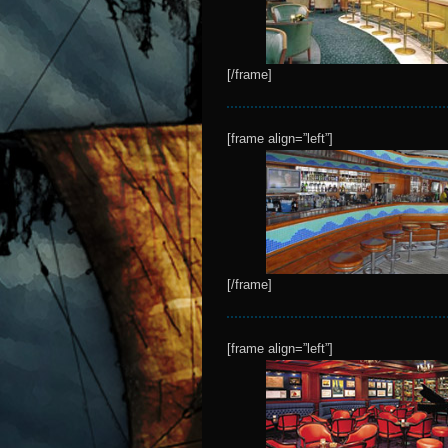
[/frame]
[frame align=”left”]
[/frame]
[frame align=”left”]