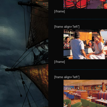
[/frame]
[frame align=”left”]
[/frame]
[frame align=”left”]