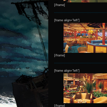
[/frame]
[frame align=”left”]
[/frame]
[frame align=”left”]
[/frame]