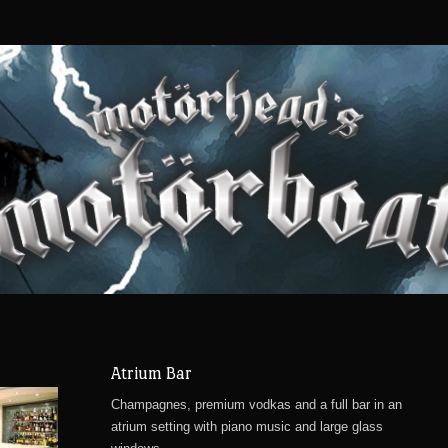
Atrium Bar
Champagnes, premium vodkas and a full bar in an
atrium setting with piano music and large glass