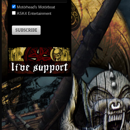
Motörhead's Motörboat
ASK4 Entertainment