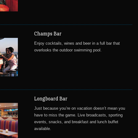
Champs Bar
Enjoy cocktails, wines and beer in a full bar that
overlooks the outdoor swimming pool.
Longboard Bar
Just because you’re on vacation doesn’t mean you
have to miss the game. Live broadcasts, sporting
events, snacks, and breakfast and lunch buffet
available.