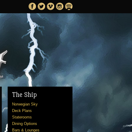
The Ship
Norwegian Sky
Deck Plans
Staterooms
Dining Options
Bars & Lounges