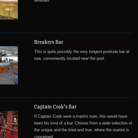
windows.
Breakers Bar
This is quite possibly the very longest poolside bar at
sea, conveniently located near the pool.
Captain Cook’s Bar
If Captain Cook were a martini man, this would have
been his kind of a bar. Choose from a wide selection of
the unique and the tried and true, where the martini is
concerned.