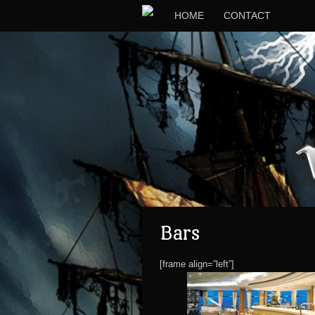
HOME
CONTACT
Bars
[frame align=”left”]