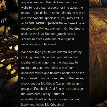
any way we can! The
FAQ
section of our
website is a great resource for info about the
cruise. If you’d like to speak directly to one of
our reservations specialists, you may call us
at
877-GET-WHET (438-9438)
and email us at
reservations@whettravel.com
. Or, feel free to
click on the
Live Support
graphic in our
sidebar to speak with one of our guest
services reps right away!
We encourage you to join our mailing list by
clicking here
or filling out your info in the
sidebar of this page. It is the best way to
make sure you never miss any of our
announcements and updates about the cruise.
If you need to find a roommate for the cruise,
check out our
Motörboat Cabinmate Search
group on Facebook. And finally, be sure to join
the Motorboat Family Forum at
www.MotorboatFamily.com
so you can get to
know your fellow Motörboaters!