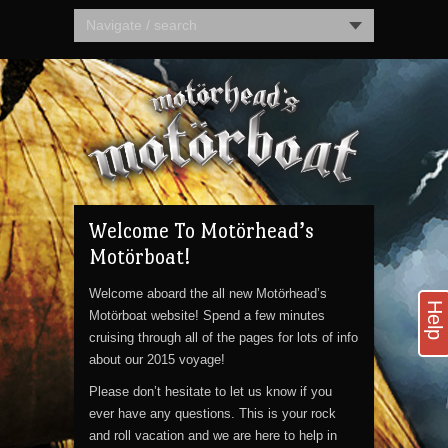
Navigate / search
Welcome To Motörhead’s
Motörboat!
Welcome aboard the all new Motörhead’s
Help
Motörboat website! Spend a few minutes
cruising through all of the pages for lots of info
about our 2015 voyage!
Please don’t hesitate to let us know if you
ever have any questions. This is your rock
and roll vacation and we are here to help in