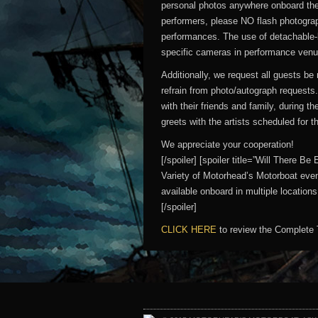
personal photos anywhere onboard the 
performers, please NO flash photograp
performances. The use of detachable-
specific cameras in performance venues
Additionally, we request all guests b
refrain from photo/autograph requests
with their friends and family, during t
greets with the artists scheduled for 
We appreciate your cooperation!
[/spoiler] [spoiler title=”Will There
Variety of Motorhead’s Motorboat even
available onboard in multiple locatio
[/spoiler]
CLICK HERE
to review the Complete 