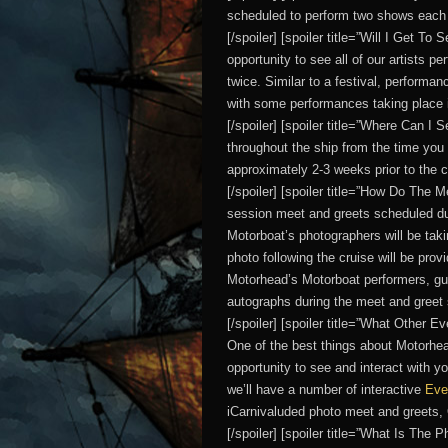
scheduled to perform two shows each 
[/spoiler] [spoiler title=”Will I Get T
opportunity to see all of our artists p
twice. Similar to a festival, performan
with some performances taking place i
[/spoiler] [spoiler title=”Where Can I
throughout the ship from the time you 
approximately 2-3 weeks prior to the 
[/spoiler] [spoiler title=”How Do The 
session meet and greets scheduled dur
Motorboat’s photographers will be taki
photo following the cruise will be pro
Motorhead’s Motorboat performers, guest
autographs during the meet and greet
[/spoiler] [spoiler title=”What Other 
One of the best things about Motorhea
opportunity to see and interact with y
we’ll have a number of interactive
Eve
iCarnivaluded photo meet and greets
[/spoiler] [spoiler title=”What Is The