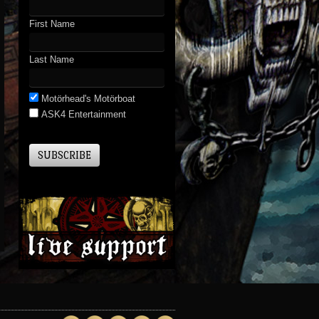
First Name
Last Name
Motörhead's Motörboat
ASK4 Entertainment