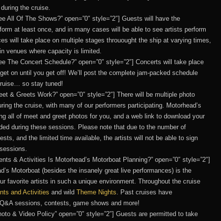
during the cruise.
o See All Of The Shows?” open=”0″ style=”2″] Guests will have the
erform at least once, and in many cases will be able to see artists perform
ces will take place on multiple stages throuought the ship at varying times,
n venues where capacity is limited.
 See The Concert Schedule?” open=”0″ style=”2″] Concerts will take place
get on until you get off! We’ll post the complete jam-packed schedule
cruise… so stay tuned!
Meet & Greets Work?” open=”0″ style=”2″] There will be multiple photo
ing the cruise, with many of our performers participating. Motorhead’s
ng all of meet and greet photos for you, and a web link to download your
vided during these sessions. Please note that due to the number of
s, and the limited time available, the artists will not be able to sign
 sessions.
Events & Activities Is Motorhead’s Motorboat Planning?” open=”0″ style=”2″]
d’s Motorboat (besides the insanely great live performances) is the
our favorite artists in such a unique environment. Throughout the cruise
nts and Activities
and wild
Theme Nights
. Past cruises have
, Q&A sessions, contests, game shows and more!
 Photo & Video Policy” open=”0″ style=”2″] Guests are permitted to take