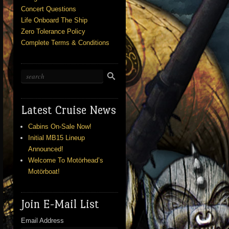
Concert Questions
Life Onboard The Ship
Zero Tolerance Policy
Complete Terms & Conditions
Latest Cruise News
Cabins On-Sale Now!
Initial MB15 Lineup
Announced!
Welcome To Motörhead’s
Motörboat!
Join E-Mail List
Email Address