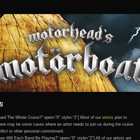
s
nboard The Whole Cruise?” open=”0″ style=”2″] Most of our
artists
plan to
 there may be some cases where an artist needs to join us during the cruise
nflict or other personal commitment.
ows Will Each Band Be Playing?” open=”0″ style=”2″] All of our artists are