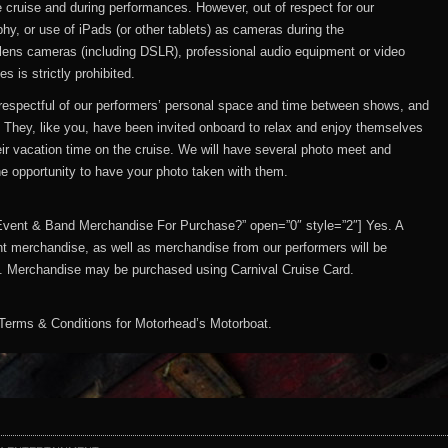
cruise and during performances. However, out of respect for our
hy, or use of iPads (or other tablets) as cameras during the
lens cameras (including DSLR), professional audio equipment or video
 is strictly prohibited.
e respectful of our performers’ personal space and time between shows, and
. They, like you, have been invited onboard to relax and enjoy themselves
heir vacation time on the cruise. We will have several photo meet and
the opportunity to have your photo taken with them.
 Be Event & Band Merchandise For Purchase?” open=”0″ style=”2″] Yes. A
t merchandise, as well as merchandise from our performers will be
ns. Merchandise may be purchased using Carnival Cruise Card.
Terms & Conditions for Motorhead’s Motorboat.