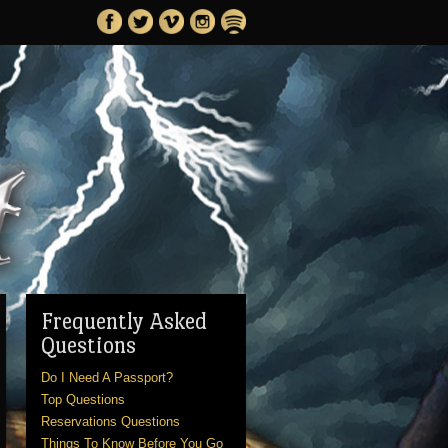
Frequently Asked
Questions
Do I Need A Passport?
Top Questions
Reservations Questions
Things To Know Before You Go