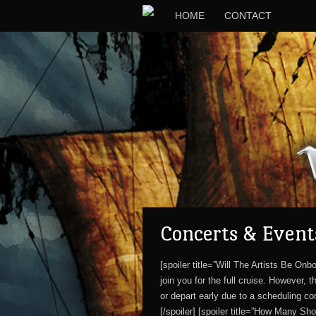
HOME
CONTACT
Concerts & Event
[spoiler title=”Will The Artists Be O
join you for the full cruise. However,
or depart early due to a scheduling co
[/spoiler] [spoiler title=”How Many Sh