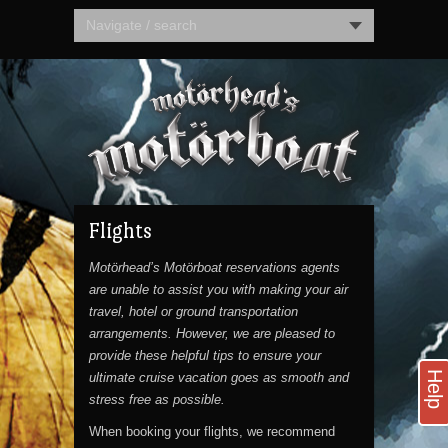
Navigate / search
Flights
Motörhead’s Motörboat reservations agents
are unable to assist you with making your air
travel, hotel or ground transportation
arrangements. However, we are pleased to
provide these helpful tips to ensure your
Help
ultimate cruise vacation goes as smooth and
stress free as possible.
When booking your flights, we recommend