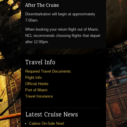
After The Cruise
Disembarkation will begin at approximately
7:00am.
When booking your return flight out of Miami,
NCL recommends choosing flights that depart
after 12:00pm.
Travel Info
Required Travel Documents
Flight Info
Official Hotels
Port of Miami
Travel Insurance
Latest Cruise News
Cabins On-Sale Now!