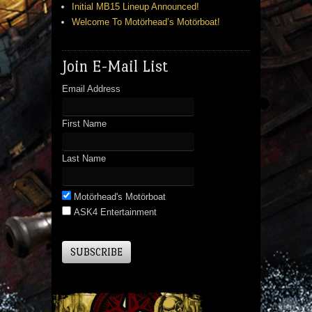
Initial MB15 Lineup Announced!
Welcome To Motörhead’s Motörboat!
Join E-Mail List
Email Address
First Name
Last Name
Motörhead's Motörboat
ASK4 Entertainment