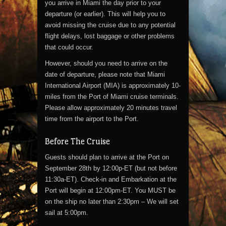
you arrive in Miami the day prior to your
departure (or earlier). This will help you to
avoid missing the cruise due to any potential
flight delays, lost baggage or other problems
that could occur.
However, should you need to arrive on the
date of departure, please note that Miami
International Airport (MIA) is approximately 10-
miles from the Port of Miami cruise terminals.
Please allow approximately 20 minutes travel
time from the airport to the Port.
Before The Cruise
Guests should plan to arrive at the Port on
September 28th by 12:00p-ET (but not before
11:30a-ET). Check-in and Embarkation at the
Port will begin at 12:00pm-ET. You MUST be
on the ship no later than 2:30pm – We will set
sail at 5:00pm.