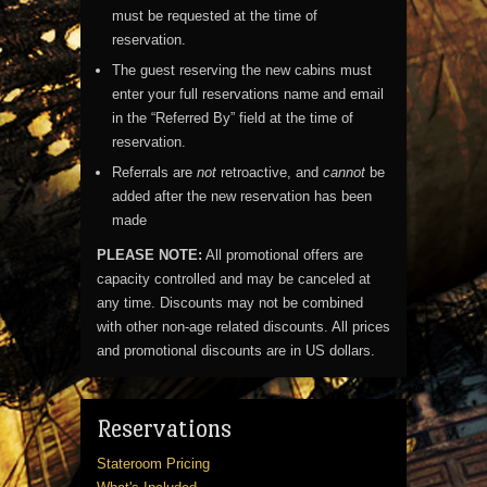
must be requested at the time of
reservation.
The guest reserving the new cabins must
enter your full reservations name and email
in the “Referred By” field at the time of
reservation.
Referrals are
not
retroactive, and
cannot
be
added after the new reservation has been
made
PLEASE NOTE:
All promotional offers are
capacity controlled and may be canceled at
any time. Discounts may not be combined
with other non-age related discounts. All prices
and promotional discounts are in US dollars.
Reservations
Stateroom Pricing