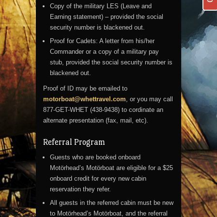
Copy of the military LES (Leave and
Earning statement) – provided the social
security number is blackened out.
Proof for Cadets: A letter from his/her
Commander or a copy of a military pay
stub, provided the social security number is
blackened out.
Proof of ID may be emailed to
motorboat@whettravel.com
, or you may call
877-GET-WHET (438-9438) to cordinate an
alternate presentation (fax, mail, etc).
Referral Program
Guests who are booked onboard
Motörhead’s Motörboat are eligible for a $25
onboard credit for every new cabin
reservation they refer.
All guests in the referred cabin must be new
to Motörhead’s Motörboat, and the referral