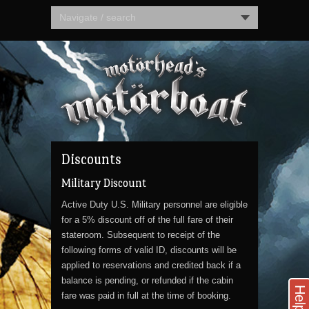
Navigate / search
Discounts
Military Discount
Active Duty U.S. Military personnel are eligible
for a 5% discount off of the full fare of their
stateroom. Subsequent to receipt of the
following forms of valid ID, discounts will be
applied to reservations and credited back if a
balance is pending, or refunded if the cabin
Help
fare was paid in full at the time of booking.