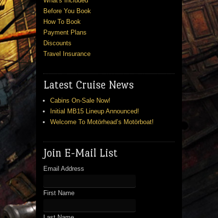
What's Included
Before You Book
How To Book
Payment Plans
Discounts
Travel Insurance
Latest Cruise News
Cabins On-Sale Now!
Initial MB15 Lineup Announced!
Welcome To Motörhead’s Motörboat!
Join E-Mail List
Email Address
First Name
Last Name