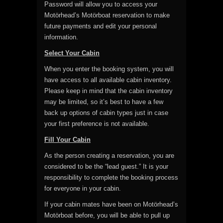
Password will allow you to access your
Motörhead’s Motörboat reservation to make
future payments and edit your personal
information.
Select Your Cabin
When you enter the booking system, you will
have access to all available cabin inventory.
Please keep in mind that the cabin inventory
may be limited, so it’s best to have a few
back up options of cabin types just in case
your first preference is not available.
Fill Your Cabin
As the person creating a reservation, you are
considered to be the “lead guest.” It is your
responsibility to complete the booking process
for everyone in your cabin.
If your cabin mates have been on Motörhead’s
Motörboat before, you will be able to pull up