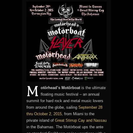
M
otörhead’s Motörboat
is the ultimate
floating music festival – an annual
summit for hard rock and metal music lovers
from around the globe, sailing
September 28
thru October 2, 2015
, from Miami to the
private island of
Great Stirrup Cay and Nassau
in the Bahamas. The Motörboat ups the ante