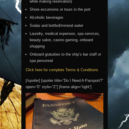
while making reservation)
Shore excursions or tours in the port
Alcoholic beverages
Sodas and bottled/mineral water
Laundry, medical expenses, spa services,
beauty salon, casino gaming, onboard
shopping
Onboard gratuities to the ship’s bar staff or
spa personnel
Click here for complete Terms & Conditions
[/spoiler] [spoiler title=”Do I Need A Passport?”
open=”0″ style=”2″] [frame align=”right”]