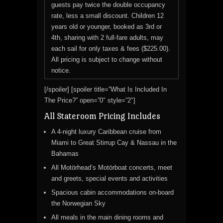
guests pay twice the double occupancy
rate, less a small discount. Children 12
years old or younger, booked as 3rd or
4th, sharing with 2 full-fare adults, may
each sail for only taxes & fees ($225.00).
All pricing is subject to change without
notice.
[/spoiler] [spoiler title=”What Is Included In
The Price?” open=”0″ style=”2″]
All Stateroom Pricing Includes
A 4-night luxury Caribbean cruise from
Miami to Great Stirrup Cay & Nassau in the
Bahamas
All Motörhead’s Motörboat concerts, meet
and greets, special events and activities
Spacious cabin accommodations on-board
the Norwegian Sky
All meals in the main dining rooms and