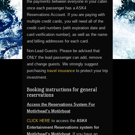
the payments between everyone in your cabin
once each passenger has a ASK4
Reservations Account. If you are paying with
multiple credit cards, you will need all of the
credit card numbers (with expiration date and
card verification number), as well as the name
and billing addresses for each card.
Non-Lead Guests: Please be advised that
ONLY the lead passenger can add, remove
and change guests. We strongly suggest
purchasing
travel insurance
to protect your trip
investment.
Booking instructions for general
reservations
Access the Reservations System For
Motörhead’s Motörboat
CLICK HERE
to access the
ASK4
Entertainment Reservations system for
Motörhead’s Motörboat
. If you have an