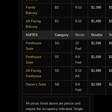
Family
B2
9-10
$1,399
$
Balcony
Aft-Facing
B1
8-10
$1,499
$
Balcony
SUITES
Category
Decks
Double
Tr
Penthouse
SG
10
$1,599
$
Suite
Fwd
Penthouse
SF
8-9
$1,699
$
Suite
Fwd
Aft-Facing
SE
8-10
$1,999
$
Penthouse
Aft
Owner’s Suite
SB
8-9
$2,099
$
Fwd
All prices listed above are person and
require the occupancy indicated. Single