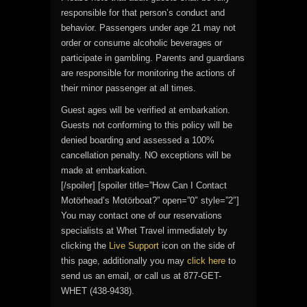
responsible for that person’s conduct and
behavior. Passengers under age 21 may not
order or consume alcoholic beverages or
participate in gambling. Parents and guardians
are responsible for monitoring the actions of
their minor passenger at all times.
Guest ages will be verified at embarkation.
Guests not conforming to this policy will be
denied boarding and assessed a 100%
cancellation penalty. NO exceptions will be
made at embarkation.
[/spoiler] [spoiler title=”How Can I Contact
Motörhead’s Motörboat?” open=”0″ style=”2″]
You may contact one of our reservations
specialists at Whet Travel immediately by
clicking the
Live Support
icon on the side of
this page, additionally you may
click here
to
send us an email, or call us at 877-GET-
WHET (438-9438).