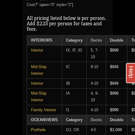
Cost?” open=”0″ style=”2″]
All pricing listed below is per person.
Add $225 per person for taxes and
fees.
INTERIORS
Category
Decks
Double
Tr
Interior
IX, IF, ID
5, 7-
$899
$
10
Mid-Ship
IC
8-10
$949
$
Help
Interior
Interior
IB
4-10
$949
$
Mid-Ship
IA
4, 9-
$999
$
Interior
10
Family Interior
I1
4-10
$999
$
OCEANVIEWS
Category
Decks
Double
Tr
Porthole
OJ, OX
4-5
$1,049
$