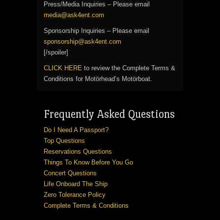
Press/Media Inquiries – Please email
media@ask4ent.com
Sponsorship Inquiries – Please email
sponsorship@ask4ent.com
[/spoiler]
CLICK HERE
to review the Complete Terms &
Conditions for Motörhead’s Motörboat.
Frequently Asked Questions
Do I Need A Passport?
Top Questions
Reservations Questions
Things To Know Before You Go
Concert Questions
Life Onboard The Ship
Zero Tolerance Policy
Complete Terms & Conditions