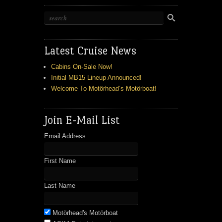
Latest Cruise News
Cabins On-Sale Now!
Initial MB15 Lineup Announced!
Welcome To Motörhead’s Motörboat!
Join E-Mail List
Email Address
First Name
Last Name
Motörhead's Motörboat