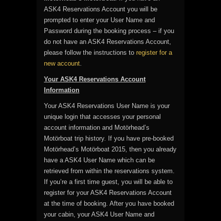
ASK4 Reservations Account you will be
prompted to enter your User Name and
Password during the booking process – if you
do not have an ASK4 Reservations Account,
please follow the instructions to
register for a
new account
.
Your ASK4 Reservations Account
Information
Your ASK4 Reservations User Name is your
unique login that accesses your personal
account information and Motörhead’s
Motörboat trip history. If you have pre-booked
Motörhead’s Motörboat 2015, then you already
have a ASK4 User Name which can be
retrieved from within the reservations system.
If you’re a first time guest, you will be able to
register for your ASK4 Reservations Account
at the time of booking. After you have booked
your cabin, your ASK4 User Name and