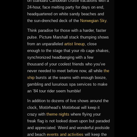
on standard Caribbean cruise vacations with a
24-hour, face melting party for days on end,
headquartered on white sandy beaches and
the sun-drenched deck of the
Norwegian Sky
.
Think paradise for those with a harder, faster
pulse. Picture Marshall stack thumping shows
from an unparalleled
artist lineup
, close
enough to the stage that your rib cage shakes,
synchronized headbanging with a few
thousand of your coolest friends who you’ve
never needed to meet before now, all while
the
ship
bursts at the seams with enough booze,
gambling and luxurious spa services to make
an ’84 tour rider seem humble!
In addition to dozens of live shows around the
clock, Motörhead’s Motörboat will keep it
crazy with
theme nights
where flying your
freak flag is not looked down upon but paraded
and appreciated. Weird and wonderful poolside
and beach
events and activities
will keep the