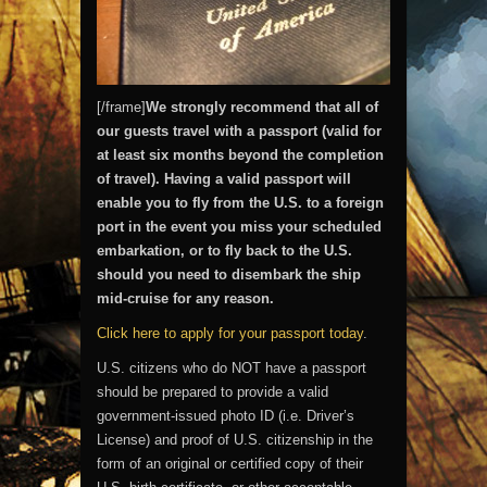
[/frame]
We strongly recommend that all of
our guests travel with a passport (valid for
at least six months beyond the completion
of travel). Having a valid passport will
enable you to fly from the U.S. to a foreign
port in the event you miss your scheduled
embarkation, or to fly back to the U.S.
should you need to disembark the ship
mid-cruise for any reason.
Click here to apply for your passport today
.
U.S. citizens who do NOT have a passport
should be prepared to provide a valid
government-issued photo ID (i.e. Driver’s
License) and proof of U.S. citizenship in the
form of an original or certified copy of their