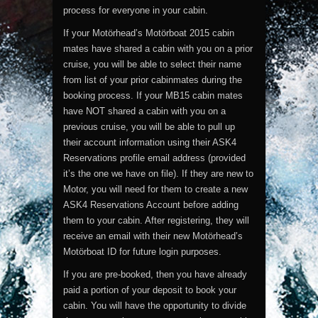
process for everyone in your cabin.
If your Motörhead’s Motörboat 2015 cabin
mates have shared a cabin with you on a prior
cruise, you will be able to select their name
from list of your prior cabinmates during the
booking process. If your MB15 cabin mates
have NOT shared a cabin with you on a
previous cruise, you will be able to pull up
their account information using their ASK4
Reservations profile email address (provided
it’s the one we have on file). If they are new to
Motor, you will need for them to create a new
ASK4 Reservations Account before adding
them to your cabin. After registering, they will
receive an email with their new Motörhead’s
Motörboat ID for future login purposes.
If you are pre-booked, then you have already
paid a portion of your deposit to book your
cabin. You will have the opportunity to divide