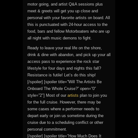
motor going, and artist Q&A sessions plus
meet & greets will get you up close and
personal with your favorite artists on board. All
this is punctuated with 24-hour access to the
food, bars and fellow Motorboaters who are up
all night with music demons to fight.
Ready to leave your real life on the shore,
drink & dine with abandon, and pick up your all
access pass to experience the rock star
lifestyle for four days and nights this fall?
Resistance is futile! Let’s do this ship!
[/spoiler] [spoiler title=”Will The Artists Be
Onboard The Whole Cruise?” open=”0″
style=”2″] Most of our
artists
plan to join you
for the full cruise. However, there may be
some cases where a performer needs to
depart early or join us sometime during the
cruise due to a scheduling conflict or other
personal commitment.
[/spoiler] [spoiler title=”How Much Does It