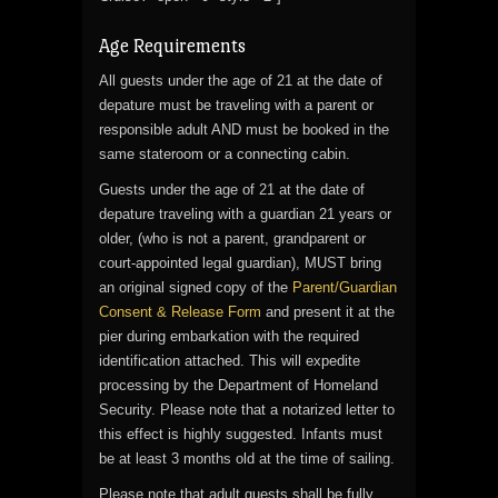
Age Requirements
All guests under the age of 21 at the date of
depature must be traveling with a parent or
responsible adult AND must be booked in the
same stateroom or a connecting cabin.
Guests under the age of 21 at the date of
depature traveling with a guardian 21 years or
older, (who is not a parent, grandparent or
court-appointed legal guardian), MUST bring
an original signed copy of the
Parent/Guardian
Consent & Release Form
and present it at the
pier during embarkation with the required
identification attached. This will expedite
processing by the Department of Homeland
Security. Please note that a notarized letter to
this effect is highly suggested. Infants must
be at least 3 months old at the time of sailing.
Please note that adult guests shall be fully