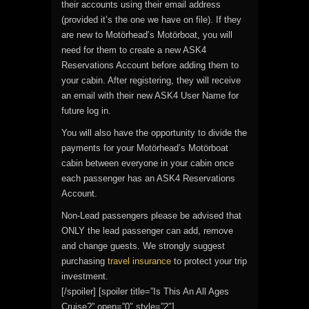
their accounts using their email address
(provided it’s the one we have on file). If they
are new to Motörhead’s Motörboat, you will
need for them to create a new ASK4
Reservations Account before adding them to
your cabin. After registering, they will receive
an email with their new ASK4 User Name for
future log in.
You will also have the opportunity to divide the
payments for your Motörhead’s Motörboat
cabin between everyone in your cabin once
each passenger has an ASK4 Reservations
Account.
Non-Lead passengers please be advised that
ONLY the lead passenger can add, remove
and change guests. We strongly suggest
purchasing
travel insurance
to protect your trip
investment.
[/spoiler] [spoiler title=”Is This An All Ages
Cruise?” open=”0″ style=”2″]