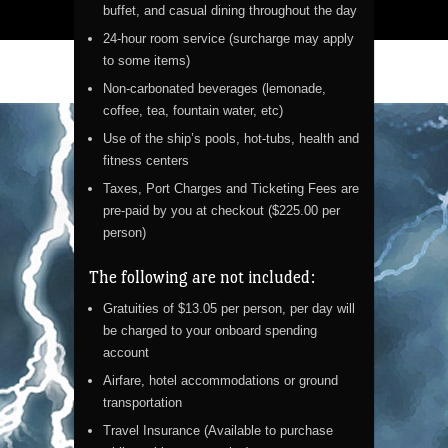
buffet, and casual dining throughout the day
24-hour room service (surcharge may apply
to some items)
Non-carbonated beverages (lemonade,
coffee, tea, fountain water, etc)
Use of the ship’s pools, hot-tubs, health and
fitness centers
Taxes, Port Charges and Ticketing Fees are
pre-paid by you at checkout ($225.00 per
person)
The following are not included:
Gratuities of $13.05 per person, per day will
be charged to your onboard spending
account
Airfare, hotel accommodations or ground
transportation
Travel Insurance (Available to purchase