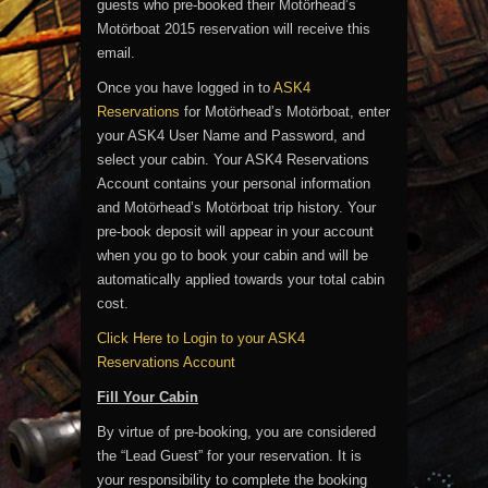
guests who pre-booked their Motörhead’s
Motörboat 2015 reservation will receive this
email.
Once you have logged in to
ASK4
Reservations
for Motörhead’s Motörboat, enter
your ASK4 User Name and Password, and
select your cabin. Your ASK4 Reservations
Account contains your personal information
and Motörhead’s Motörboat trip history. Your
pre-book deposit will appear in your account
when you go to book your cabin and will be
automatically applied towards your total cabin
cost.
Click Here to Login to your ASK4
Reservations Account
Fill Your Cabin
By virtue of pre-booking, you are considered
the “Lead Guest” for your reservation. It is
your responsibility to complete the booking