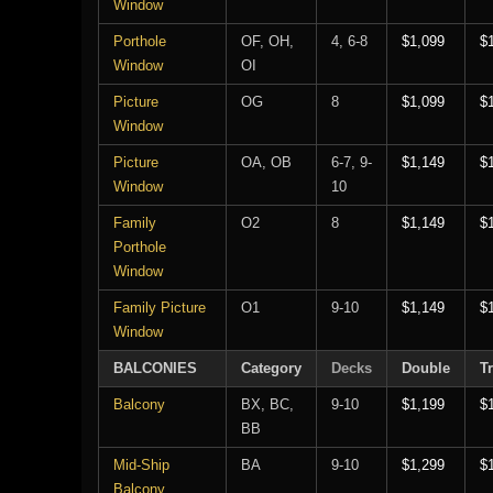
Window
Porthole
OF, OH,
4, 6-8
$1,099
$
Window
OI
Picture
OG
8
$1,099
$
Window
Picture
OA, OB
6-7, 9-
$1,149
$
Window
10
Family
O2
8
$1,149
$
Porthole
Window
Family Picture
O1
9-10
$1,149
$
Window
BALCONIES
Category
Decks
Double
Tr
Balcony
BX, BC,
9-10
$1,199
$
BB
Mid-Ship
BA
9-10
$1,299
$
Balcony