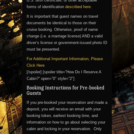
U.S. birth certificate, or other acceptable
forms of identification
described here
.
It is important that guest names on travel
documents be identical to those on their
cruise booking. Otherwise, proof of name
change (i.e. a marriage license) AND a valid
driver’s license or government-issued photo ID
must be presented.
For Additional Important Information, Please
Click Here
[/spoiler] [spoiler title=”How Do I Reserve A
Cabin?” open=”0″ style=”2″]
Booking Instructions for Pre-booked
Guests
If you pre-booked your reservation and made a
deposit, you will receive an email with your
booking token, earliest booking time, and
information on how to go about selecting your
cabin and locking in your reservation. Only