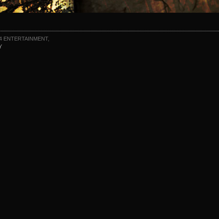
4 ENTERTAINMENT,
Y