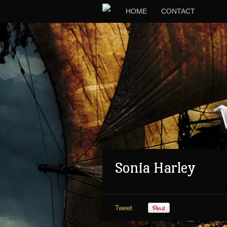
HOME
CONTACT
Sonia Harley
Tweet