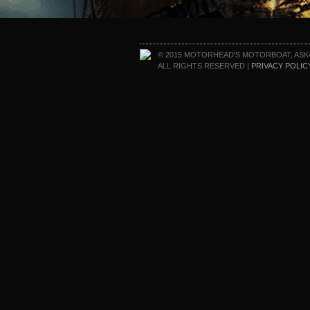
© 2015 MOTORHEAD'S MOTORBOAT, ASK
ALL RIGHTS RESERVED |
PRIVACY POLIC