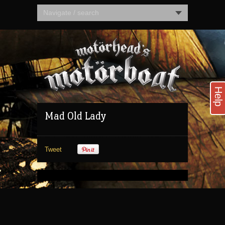
Navigate / search
Help
Mad Old Lady
Tweet