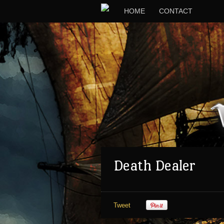
HOME
CONTACT
Death Dealer
Tweet