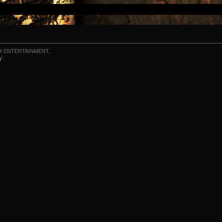
4 ENTERTAINMENT,
Y