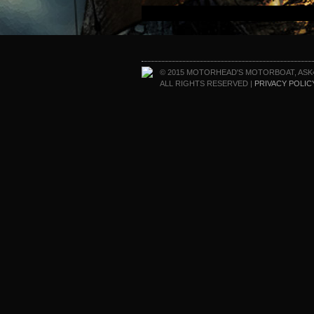
© 2015 MOTORHEAD'S MOTORBOAT, ASK
ALL RIGHTS RESERVED |
PRIVACY POLIC