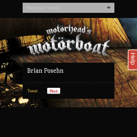
Navigate / search
Help
Brian Posehn
Tweet