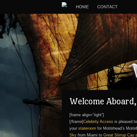
HOME
CONTACT
Welcome Aboard, 
[frame align=”right”]
[/frame]
Celebrity Access
is pleased to
your
stateroom
for Motörhead’s Motörb
Sky
from Miami to
Great Stirrup Cay