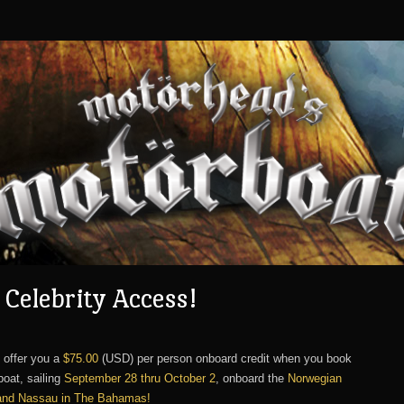
Celebrity Access!
 offer you a
$75.00
(USD) per person onboard credit when you book
oat, sailing
September 28 thru October 2
, onboard the
Norwegian
 and Nassau in The Bahamas!