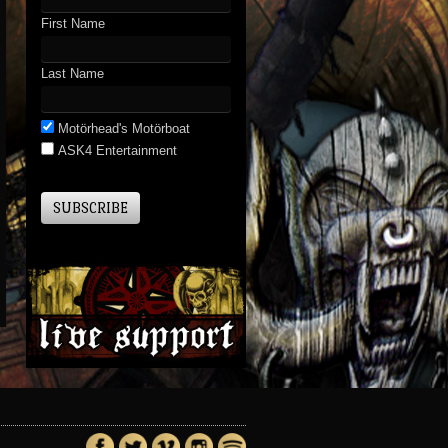
First Name
Last Name
Motörhead's Motörboat
ASK4 Entertainment