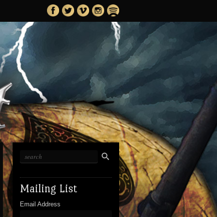
Mailing List
Email Address