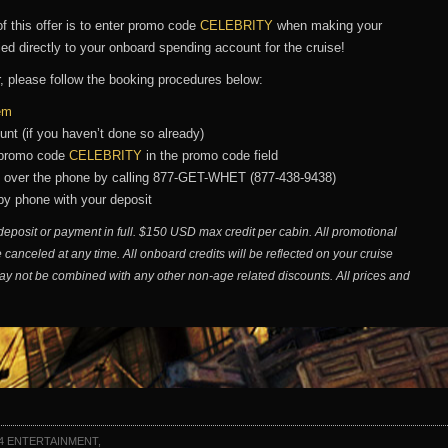
f this offer is to enter promo code
CELEBRITY
when making your
lied directly to your onboard spending account for the cruise!
r, please follow the booking procedures below:
tem
unt (if you haven’t done so already)
e promo code
CELEBRITY
in the promo code field
n over the phone by calling 877-GET-WHET (877-438-9438)
 by phone with your deposit
deposit or payment in full. $150 USD max credit per cabin. All promotional
 canceled at any time. All onboard credits will be reflected on your cruise
ay not be combined with any other non-age related discounts. All prices and
4 ENTERTAINMENT,