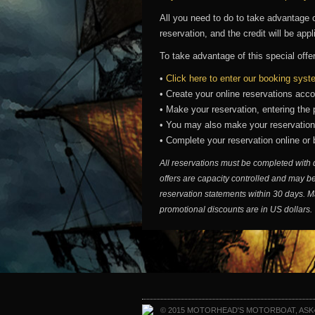
All you need to do to take advantage o
reservation, and the credit will be app
To take advantage of this special offe
•
Click here to enter our booking sys
• Create your online reservations acco
• Make your reservation, entering th
• You may also make your reservatio
• Complete your reservation online or
All reservations must be completed with 
offers are capacity controlled and may be
reservation statements within 30 days. M
promotional discounts are in US dollars.
© 2015 MOTORHEAD'S MOTORBOAT, ASK