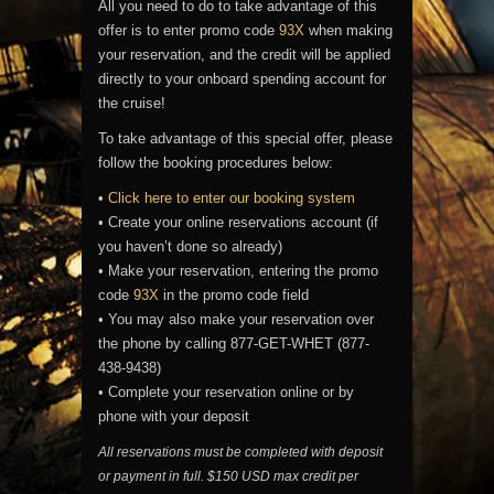
All you need to do to take advantage of this
offer is to enter promo code
93X
when making
your reservation, and the credit will be applied
directly to your onboard spending account for
the cruise!
To take advantage of this special offer, please
follow the booking procedures below:
•
Click here to enter our booking system
• Create your online reservations account (if
you haven’t done so already)
• Make your reservation, entering the promo
code
93X
in the promo code field
• You may also make your reservation over
the phone by calling 877-GET-WHET (877-
438-9438)
• Complete your reservation online or by
phone with your deposit
All reservations must be completed with deposit
or payment in full. $150 USD max credit per