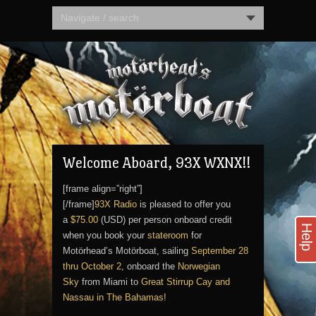
Navigate / search
Welcome Aboard, 93X WXNX!!
[frame align=”right”]
[/frame]
93X Radio
is pleased to offer you
a
$75.00
(USD) per person onboard credit
Help
when you book your
stateroom
for
Motörhead’s Motörboat, sailing
September 28
thru October 2
, onboard the
Norwegian
Sky
from Miami to
Great Stirrup Cay and
Nassau in The Bahamas!