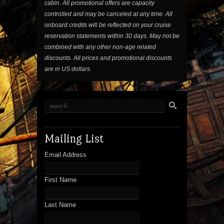
cabin. All promotional offers are capacity
controlled and may be canceled at any time. All
onboard credits will be reflected on your cruise
reservation statements within 30 days. May not be
combined with any other non-age related
discounts. All prices and promotional discounts
are in US dollars.
Mailing List
Email Address
First Name
Last Name