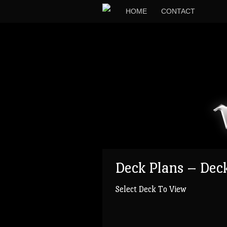
HOME
CONTACT
Deck Plans – Dec
Select Deck To View