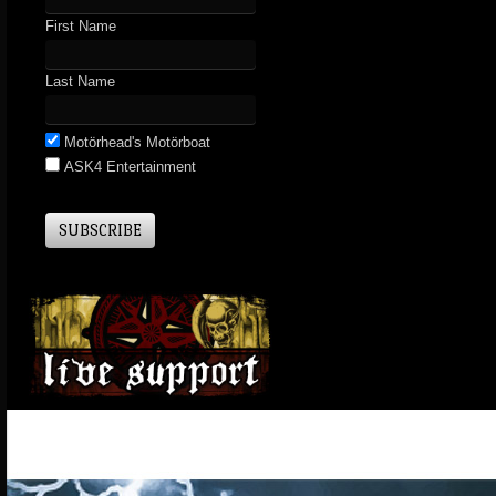
First Name
Last Name
Motörhead's Motörboat
ASK4 Entertainment