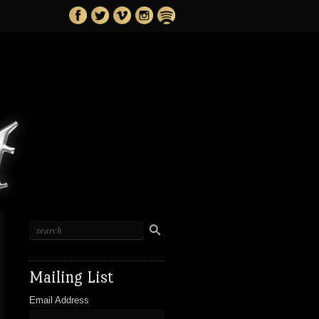
Mailing List
Email Address