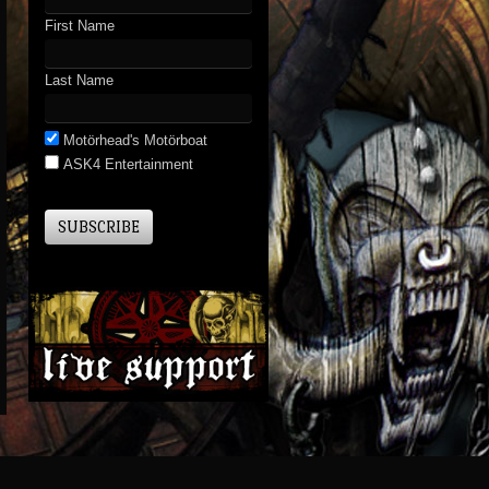
First Name
Last Name
Motörhead's Motörboat
ASK4 Entertainment