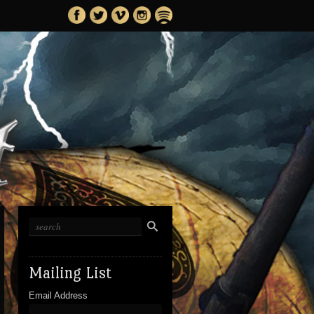
Mailing List
Email Address