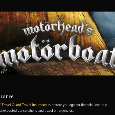
urance
f
Travel Guard Travel Insurance
to protect you against financial loss due
 unexpected cancellations and travel emergencies.