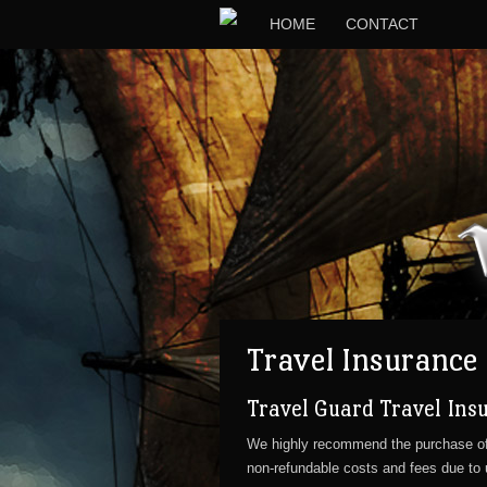
HOME
CONTACT
Travel Insurance
Travel Guard Travel Ins
We highly recommend the purchase o
non-refundable costs and fees due to