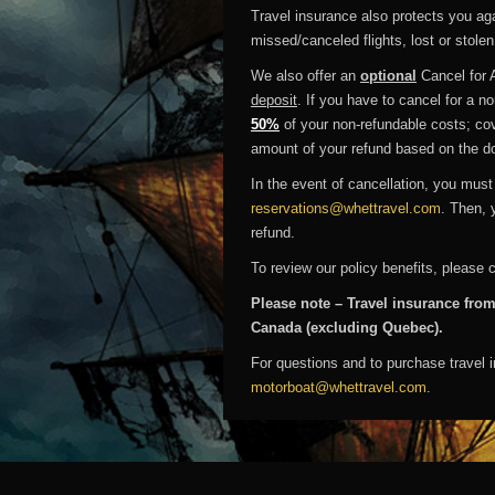
Travel insurance also protects you agai
missed/canceled flights, lost or stole
We also offer an
optional
Cancel for 
deposit
. If you have to cancel for a 
50%
of your non-refundable costs; cov
amount of your refund based on the d
In the event of cancellation, you must
reservations@whettravel.com
. Then, 
refund.
To review our policy benefits, please 
Please note – Travel insurance from
Canada (excluding Quebec).
For questions and to purchase travel 
motorboat@whettravel.com
.