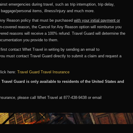
nst emergencies during travel, such as trip interruption, trip delay,
n baggage/personal items, illness/injury and much more.
Any Reason policy that must be purchased
with your initial payment or
non-covered reason, the Cancel for Any Reason option will reimburse you
ered reasons will receive a 100% refund. Travel Guard will determine the
ocumentation you provide to them.
 first contact Whet Travel in writing by sending an email to
you must contact Travel Guard directly to submit a claim and request a
click here:
Travel Guard Travel Insurance
 Travel Guard is only available to residents of the United States and
insurance, please call Whet Travel at 877-438-9438 or email