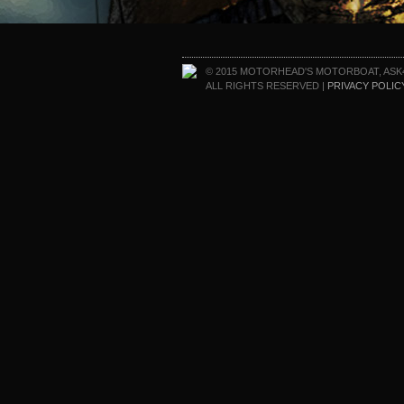
© 2015 MOTORHEAD'S MOTORBOAT, ASK
ALL RIGHTS RESERVED |
PRIVACY POLIC