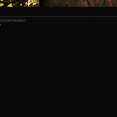
4 ENTERTAINMENT,
Y