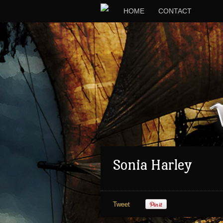
HOME
CONTACT
Sonia Harley
Tweet