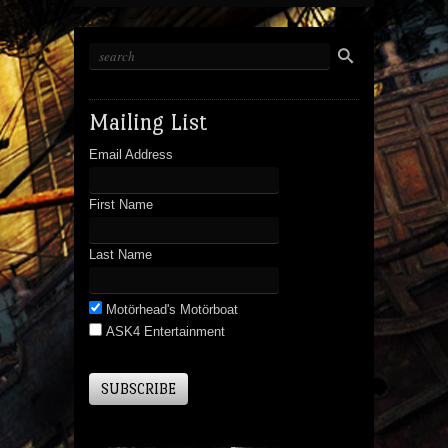
Mailing List
Email Address
First Name
Last Name
Motörhead's Motörboat
ASK4 Entertainment