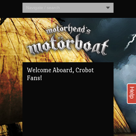
Navigate / search
Welcome Aboard, Crobot
Fans!
Help